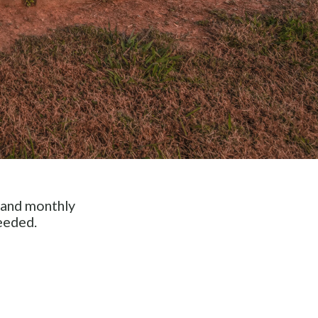
 and monthly
eeded.