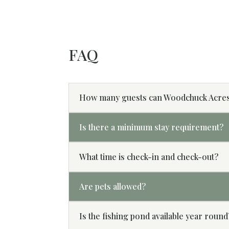
FAQ
How many guests can Woodchuck Acre
Is there a minimum stay requirement?
What time is check-in and check-out?
Are pets allowed?
Is the fishing pond available year round