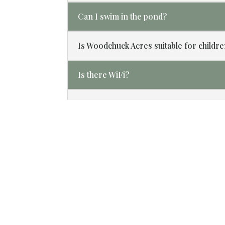
Can I swim in the pond?
Is Woodchuck Acres suitable for childr
Is there WiFi?
What is your cancellation policy?