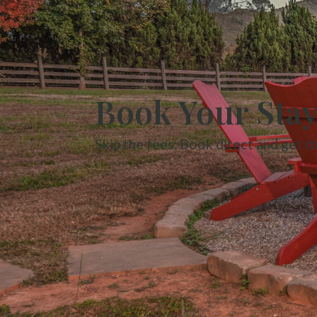
Book Your Sta
Skip the fees. Book direct and get t