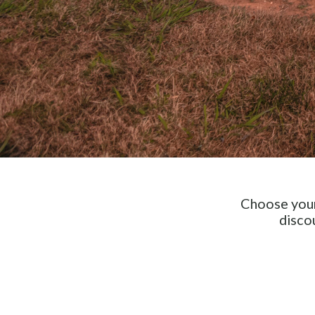
Choose your
disco