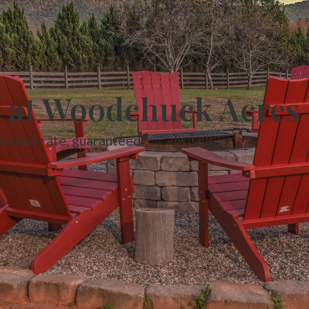
y at Woodchuck Acres
he best rate, guaranteed.