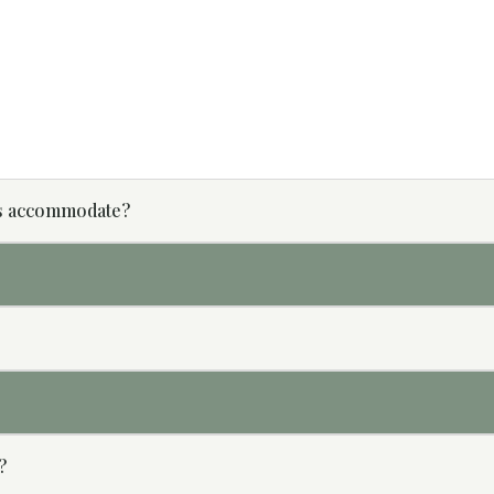
s accommodate?
?