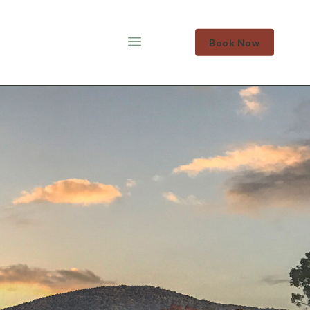
a
Book Now