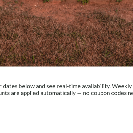
 dates below and see real-time availability. Weekly
unts are applied automatically — no coupon codes n